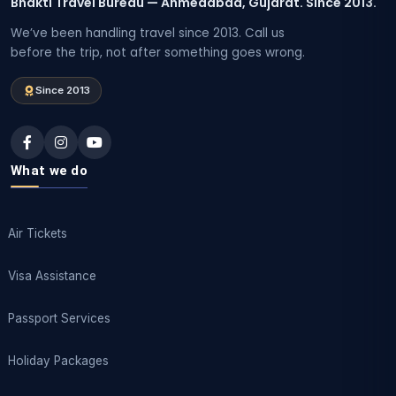
Bhakti Travel Bureau — Ahmedabad, Gujarat. Since 2013.
We’ve been handling travel since 2013. Call us
before the trip, not after something goes wrong.
Since 2013
What we do
Air Tickets
Visa Assistance
Passport Services
Holiday Packages