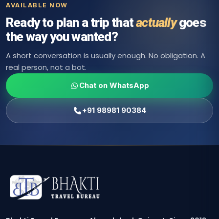
AVAILABLE NOW
Ready to plan a trip that
actually
goes
the way you wanted?
A short conversation is usually enough. No obligation. A
real person, not a bot.
Chat on WhatsApp
+91 98981 90384