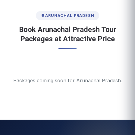
ARUNACHAL PRADESH
Book Arunachal Pradesh Tour
Packages at Attractive Price
Packages coming soon for Arunachal Pradesh.