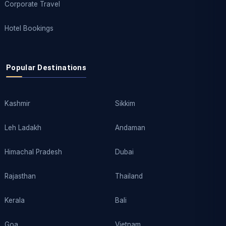
Corporate Travel
Hotel Bookings
Popular Destinations
Kashmir
Sikkim
Leh Ladakh
Andaman
Himachal Pradesh
Dubai
Rajasthan
Thailand
Kerala
Bali
Goa
Vietnam