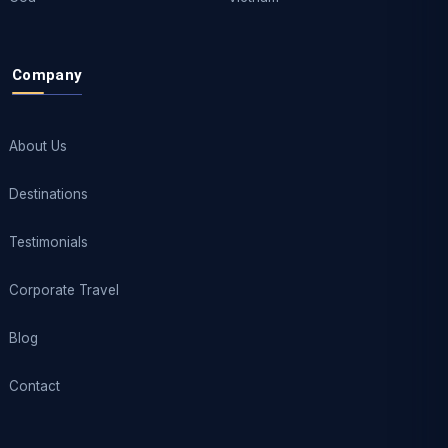
Company
About Us
Destinations
Testimonials
Corporate Travel
Blog
Contact