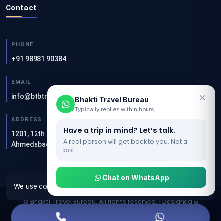
Contact
PHONE
+91 98981 90384
EMAIL
×
info@btbtravels.com
Bhakti Travel Bureau
Typically replies within hours
ADDRESS
Have a trip in mind? Let’s talk.
1201, 12th Floor, Akshar Square, Sandesh Press Rd, Bodakdev,
A real person will get back to you. Not a
Ahmedabad — 380054
bot.
Chat on WhatsApp
We use cookies to make this website work properly.
OK
© Bhakti Travel Bureau. All rights reserved. | Designed &
Developed by
Clients Now SEO Agency