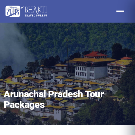
Arunachal Pradesh Tour
Packages