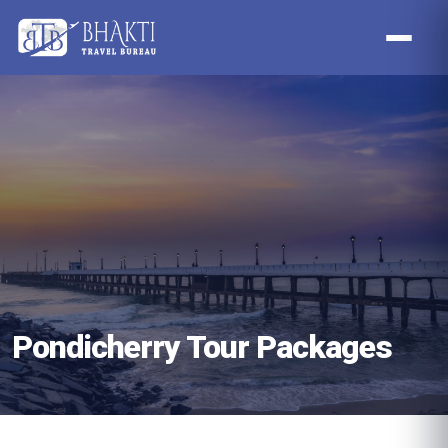
Pondicherry Tour Packages