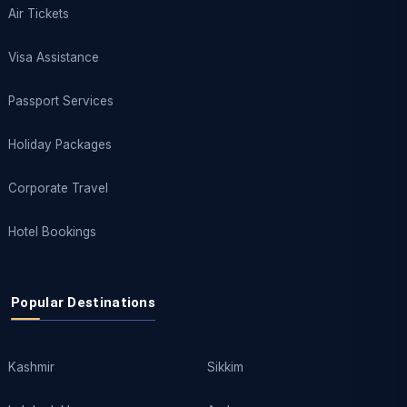
Air Tickets
Visa Assistance
Passport Services
Holiday Packages
Corporate Travel
Hotel Bookings
Popular Destinations
Kashmir
Sikkim