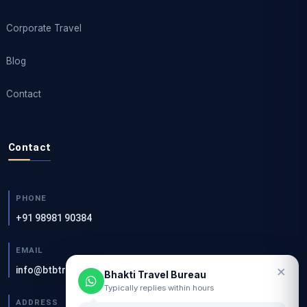
Corporate Travel
Blog
Contact
Contact
PHONE
+91 98981 90384
EMAIL
×
info@btbtravels.com
Bhakti Travel Bureau
Typically replies within hours
ADDRESS