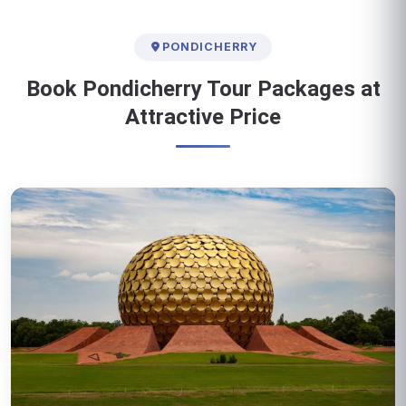
PONDICHERRY
Book Pondicherry Tour Packages at
Attractive Price