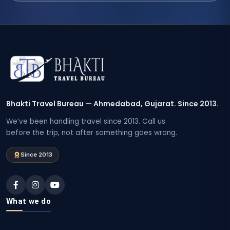
Bhakti Travel Bureau — Ahmedabad, Gujarat. Since 2013.
We’ve been handling travel since 2013. Call us
before the trip, not after something goes wrong.
Since 2013
What we do