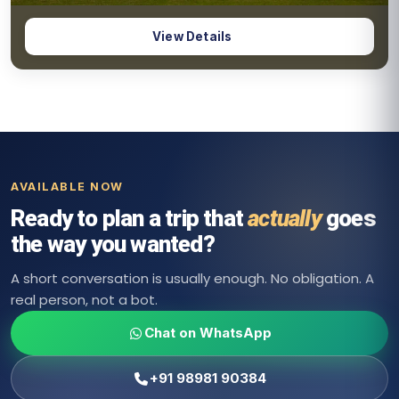
4 Days & 3 Nights
5.0
Pondicherry Coastal Tour Package
View Details
Pondicherry Coastal
AVAILABLE NOW
Ready to plan a trip that
actually
goes
the way you wanted?
A short conversation is usually enough. No obligation. A
real person, not a bot.
Chat on WhatsApp
+91 98981 90384