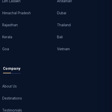
Leh Ladakh
Andaman
Himachal Pradesh
Dubai
Rajasthan
Thailand
Kerala
Bali
Goa
Vietnam
Company
About Us
Destinations
Testimonials