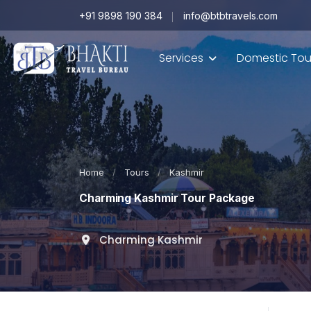
+91 9898 190 384
info@btbtravels.com
Services
Domestic Tou
Home
/
Tours
/
Kashmir
Charming Kashmir Tour Package
Charming Kashmir