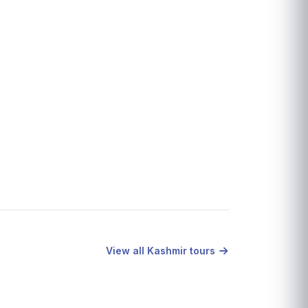
View all Kashmir tours