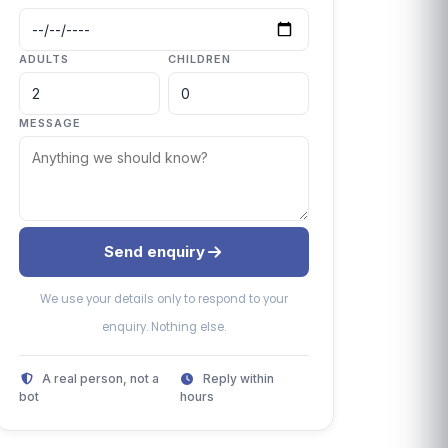
ADULTS
CHILDREN
MESSAGE
Send enquiry
We use your details only to respond to your
enquiry. Nothing else.
A real person, not a
Reply within
bot
hours