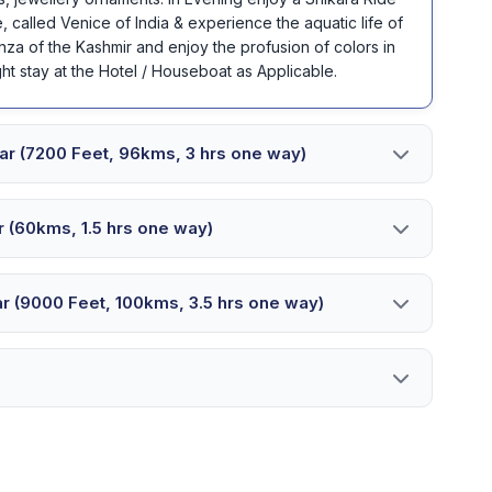
, called Venice of India & experience the aquatic life of
nza of the Kashmir and enjoy the profusion of colors in
ht stay at the Hotel / Houseboat as Applicable.
nagar (7200 Feet, 96kms, 3 hrs one way)
gar (60kms, 1.5 hrs one way)
agar (9000 Feet, 100kms, 3.5 hrs one way)