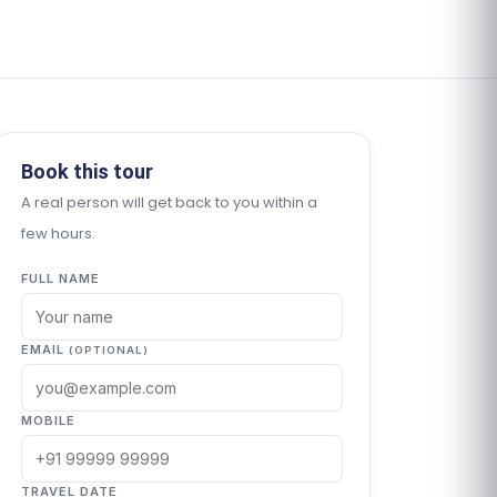
Book this tour
A real person will get back to you within a
few hours.
FULL NAME
EMAIL
(OPTIONAL)
MOBILE
TRAVEL DATE