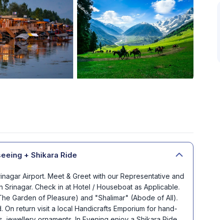
seeing + Shikara Ride
Srinagar Airport. Meet & Greet with our Representative and
n Srinagar. Check in at Hotel / Houseboat as Applicable.
(The Garden of Pleasure) and "Shalimar" (Abode of All).
 On return visit a local Handicrafts Emporium for hand-
s, jewellery ornaments. In Evening enjoy a Shikara Ride