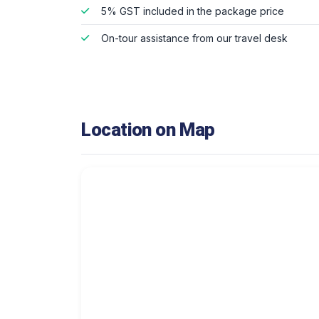
5% GST included in the package price
On-tour assistance from our travel desk
Location on Map