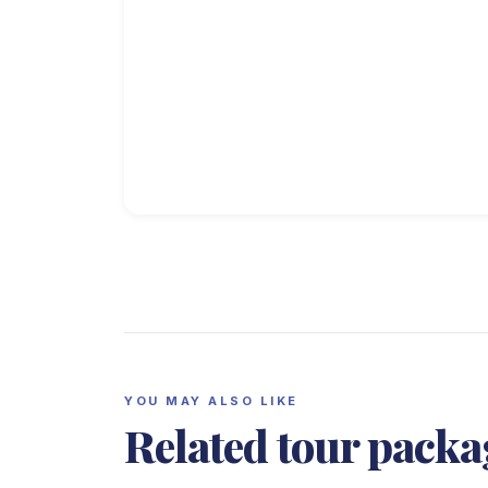
YOU MAY ALSO LIKE
Related tour packa