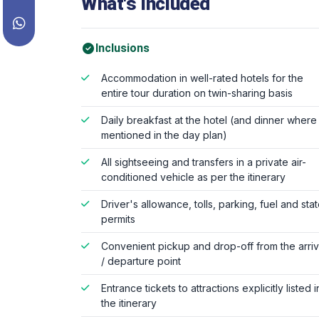
What's Included
Inclusions
Accommodation in well-rated hotels for the
entire tour duration on twin-sharing basis
Daily breakfast at the hotel (and dinner where
mentioned in the day plan)
All sightseeing and transfers in a private air-
conditioned vehicle as per the itinerary
Driver's allowance, tolls, parking, fuel and sta
permits
Convenient pickup and drop-off from the arriv
/ departure point
Entrance tickets to attractions explicitly listed i
the itinerary