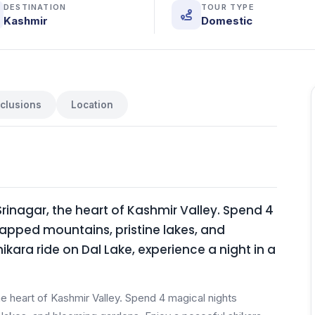
DESTINATION
TOUR TYPE
Kashmir
Domestic
nclusions
Location
inagar, the heart of Kashmir Valley. Spend 4
pped mountains, pristine lakes, and
kara ride on Dal Lake, experience a night in a
e heart of Kashmir Valley. Spend 4 magical nights