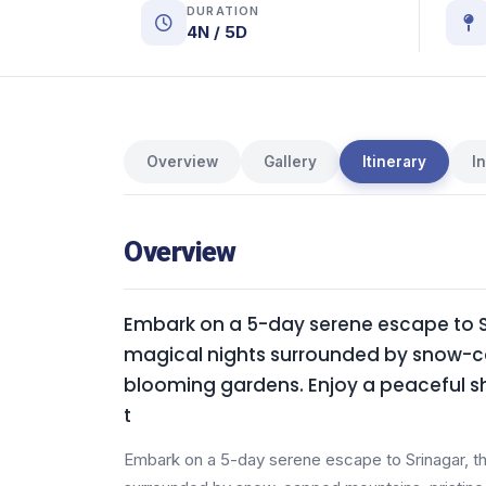
DURATION
4N / 5D
Overview
Gallery
Itinerary
I
Overview
Embark on a 5-day serene escape to Sr
magical nights surrounded by snow-ca
blooming gardens. Enjoy a peaceful shi
t
Embark on a 5-day serene escape to Srinagar, th