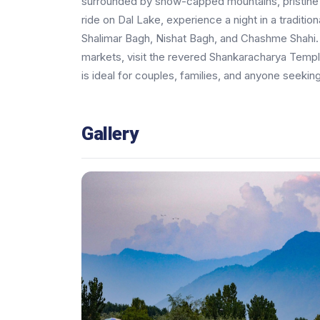
surrounded by snow-capped mountains, pristine 
ride on Dal Lake, experience a night in a traditi
Shalimar Bagh, Nishat Bagh, and Chashme Shahi. Di
markets, visit the revered Shankaracharya Temple,
is ideal for couples, families, and anyone seeking
Gallery