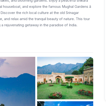
lakes, and blooming gardens. Enjoy a peaceful shikara
onal houseboat, and explore the famous Mughal Gardens â
scover the rich local culture at the old Srinagar
 and relax amid the tranquil beauty of nature. This tour
 a rejuvenating getaway in the paradise of India.