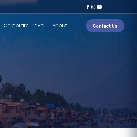
Corporate Travel
About
Contact Us