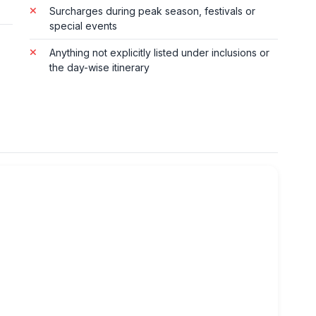
Surcharges during peak season, festivals or
special events
Anything not explicitly listed under inclusions or
the day-wise itinerary