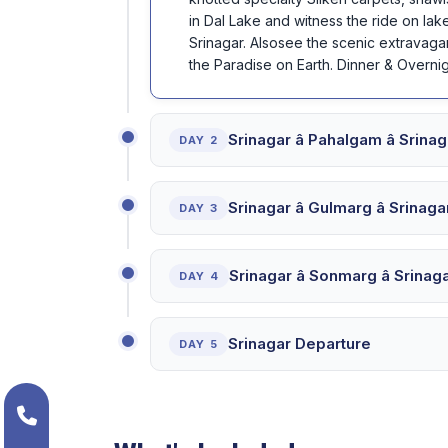
in Dal Lake and witness the ride on lake
Srinagar. Alsosee the scenic extravaga
the Paradise on Earth. Dinner & Overnig
Srinagar â Pahalgam â Sri
DAY 2
Srinagar â Gulmarg â Srina
DAY 3
Srinagar â Sonmarg â Srin
DAY 4
Srinagar Departure
DAY 5