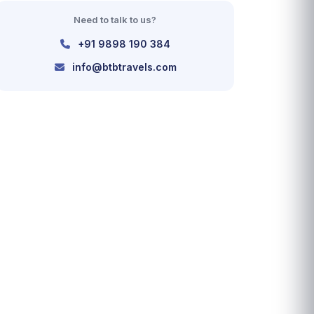
Need to talk to us?
+91 9898 190 384
info@btbtravels.com