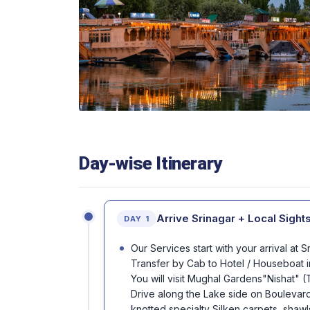
Day-wise Itinerary
Arrive Srinagar + Local Sight
DAY 1
Our Services start with your arrival at 
Transfer by Cab to Hotel / Houseboat i
You will visit Mughal Gardens"Nishat" 
Drive along the Lake side on Boulevard.
knotted specialty Silken carpets, shawl