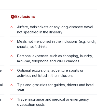
Exclusions
Airfare, train tickets or any long-distance travel
not specified in the itinerary
Meals not mentioned in the inclusions (e.g. lunch,
snacks, soft drinks)
Personal expenses such as shopping, laundry,
mini-bar, telephone and Wi-Fi charges
te
Optional excursions, adventure sports or
activities not listed in the inclusions
al
Tips and gratuities for guides, drivers and hotel
staff
n
Travel insurance and medical or emergency
evacuation costs