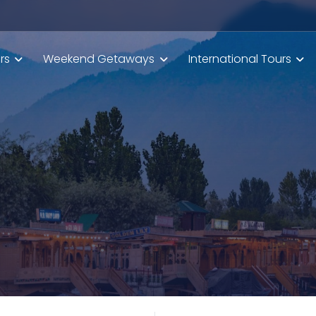
rs
Weekend Getaways
International Tours