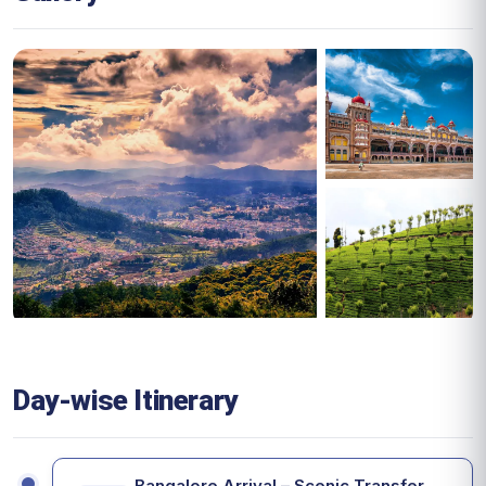
Day-wise Itinerary
Bangalore Arrival – Scenic Transfer