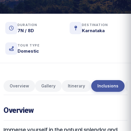
DURATION
DESTINATION
7N / 8D
Karnataka
TOUR TYPE
Domestic
Overview
Gallery
Itinerary
Inclusions
Overview
Immerse yourself in the natural splendor and