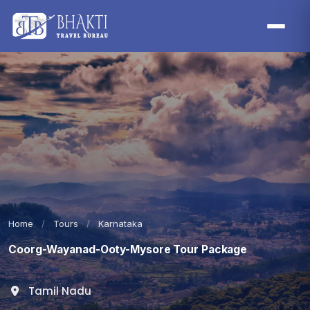
Home
/
Tours
/
Karnataka
Coorg-Wayanad-Ooty-Mysore Tour Package
Tamil Nadu