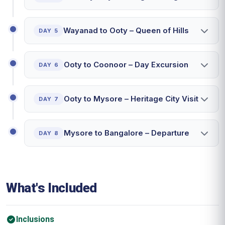
Wayanad to Ooty – Queen of Hills
DAY 5
Ooty to Coonoor – Day Excursion
DAY 6
Ooty to Mysore – Heritage City Visit
DAY 7
Mysore to Bangalore – Departure
DAY 8
What's Included
Inclusions