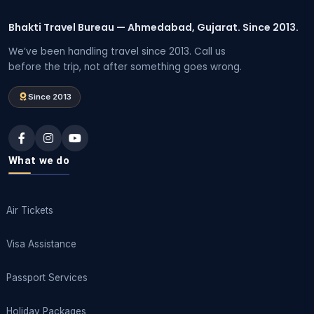
Bhakti Travel Bureau — Ahmedabad, Gujarat. Since 2013.
We’ve been handling travel since 2013. Call us
before the trip, not after something goes wrong.
Since 2013
What we do
Air Tickets
Visa Assistance
Passport Services
Holiday Packages