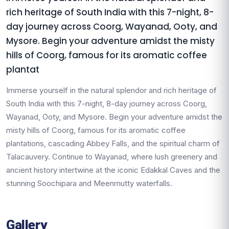
rich heritage of South India with this 7-night, 8-
day journey across Coorg, Wayanad, Ooty, and
Mysore. Begin your adventure amidst the misty
hills of Coorg, famous for its aromatic coffee
plantat
Immerse yourself in the natural splendor and rich heritage of
South India with this 7-night, 8-day journey across Coorg,
Wayanad, Ooty, and Mysore. Begin your adventure amidst the
misty hills of Coorg, famous for its aromatic coffee
plantations, cascading Abbey Falls, and the spiritual charm of
Talacauvery. Continue to Wayanad, where lush greenery and
ancient history intertwine at the iconic Edakkal Caves and the
stunning Soochipara and Meenmutty waterfalls.
Gallery