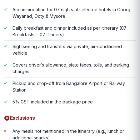
Accommodation for 07 nights at selected hotels in Coorg,
Wayanad, Ooty & Mysore
Daily breakfast and dinner included as per itinerary (07
Breakfasts + 07 Dinners)
Sightseeing and transfers via private, air-conditioned
vehicle
Covers driver’s allowance, state taxes, tolls, and parking
charges
Pickup and drop-off from Bangalore Airport or Railway
Station
5% GST included in the package price
Exclusions
Any meals not mentioned in the itinerary (e.g., lunch or
additional snacks)