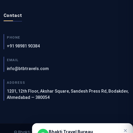
Contact
PHONE
+91 98981 90384
EMAIL
info@btbtravels.com
ADDRESS
1201, 12th Floor, Akshar Square, Sandesh Press Rd, Bodakdev,
Ahmedabad — 380054
×
Bhakti Travel Bureau
© Bhakti Travel Bureau. All rights reserved. | Designed &