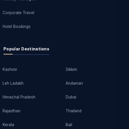
Corporate Travel
Hotel Bookings
Popular Destinations
Kashmir
Sikkim
Leh Ladakh
Andaman
Himachal Pradesh
Dubai
Rajasthan
Thailand
Kerala
Bali