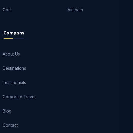
Goa
Vietnam
Company
About Us
Destinations
Testimonials
Corporate Travel
Blog
Contact