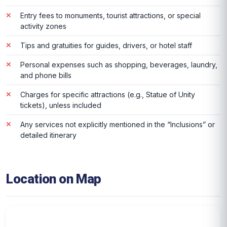
Entry fees to monuments, tourist attractions, or special
activity zones
Tips and gratuities for guides, drivers, or hotel staff
Personal expenses such as shopping, beverages, laundry,
and phone bills
Charges for specific attractions (e.g., Statue of Unity
tickets), unless included
Any services not explicitly mentioned in the “Inclusions” or
detailed itinerary
Location on Map