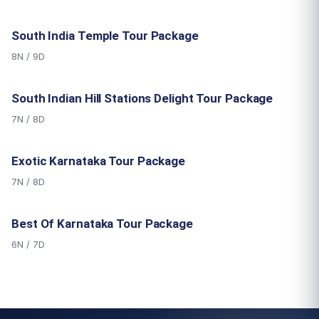
South India Temple Tour Package
8N / 9D
South Indian Hill Stations Delight Tour Package
7N / 8D
Exotic Karnataka Tour Package
7N / 8D
Best Of Karnataka Tour Package
6N / 7D