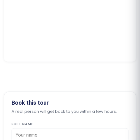
Book this tour
A real person will get back to you within a few hours.
FULL NAME