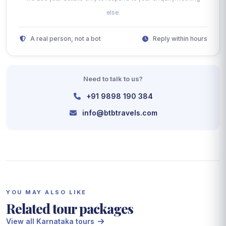
else.
A real person, not a bot
Reply within hours
Need to talk to us?
+91 9898 190 384
info@btbtravels.com
YOU MAY ALSO LIKE
Related tour packages
View all Karnataka tours