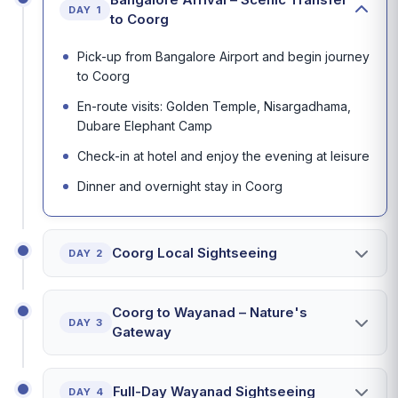
DAY 1
to Coorg
Pick-up from Bangalore Airport and begin journey
to Coorg
En-route visits: Golden Temple, Nisargadhama,
Dubare Elephant Camp
Check-in at hotel and enjoy the evening at leisure
Dinner and overnight stay in Coorg
Coorg Local Sightseeing
DAY 2
Coorg to Wayanad – Nature's
DAY 3
Gateway
Full-Day Wayanad Sightseeing
DAY 4