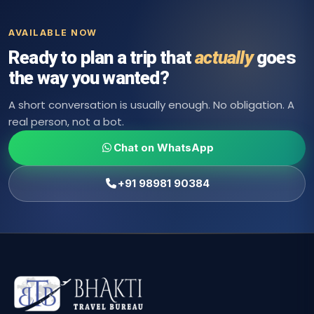
AVAILABLE NOW
Ready to plan a trip that
actually
goes
the way you wanted?
A short conversation is usually enough. No obligation. A
real person, not a bot.
Chat on WhatsApp
+91 98981 90384