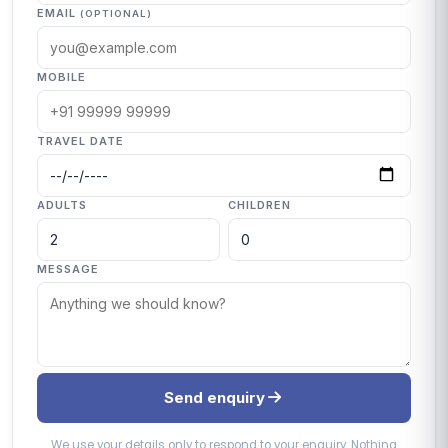
EMAIL
(OPTIONAL)
MOBILE
TRAVEL DATE
ADULTS
CHILDREN
MESSAGE
Send enquiry
We use your details only to respond to your enquiry. Nothing