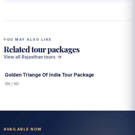
YOU MAY ALSO LIKE
Related tour packages
View all Rajasthan tours
Golden Triange Of India Tour Package
5N / 6D
AVAILABLE NOW