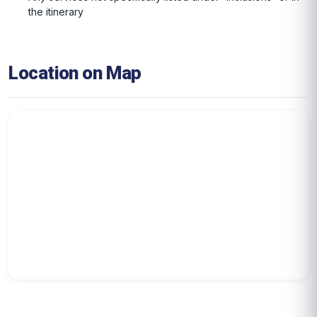
the itinerary
Location on Map