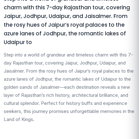
charm with this 7-day Rajasthan tour, covering
Jaipur, Jodhpur, Udaipur, and Jaisalmer. From
the rosy hues of Jaipur’s royal palaces to the
azure lanes of Jodhpur, the romantic lakes of
Udaipur to
Step into a world of grandeur and timeless charm with this 7-
day Rajasthan tour, covering Jaipur, Jodhpur, Udaipur, and
Jaisalmer. From the rosy hues of Jaipur’s royal palaces to the
azure lanes of Jodhpur, the romantic lakes of Udaipur to the
golden sands of Jaisalmer—each destination reveals a new
layer of Rajasthan’s rich history, architectural brilliance, and
cultural splendor. Perfect for history buffs and experience
seekers, this journey promises unforgettable memories in the
Land of Kings.