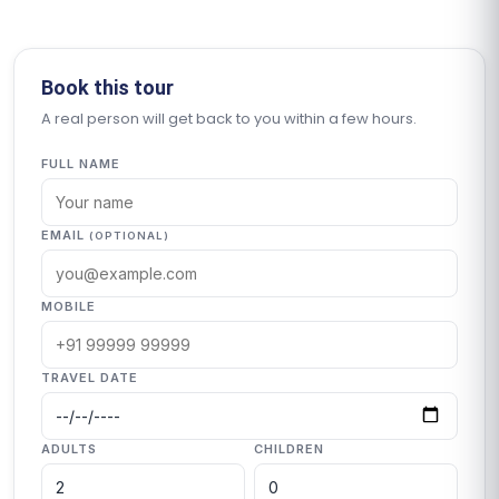
Book this tour
A real person will get back to you within a few hours.
FULL NAME
EMAIL
(OPTIONAL)
MOBILE
TRAVEL DATE
ADULTS
CHILDREN