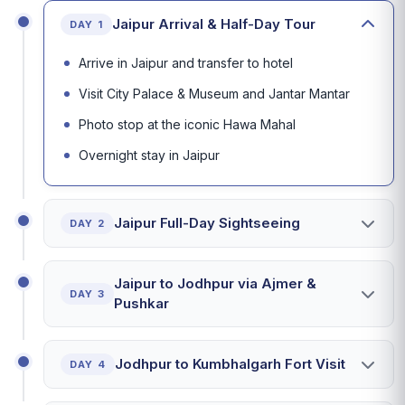
Jaipur Arrival & Half-Day Tour
DAY 1
Arrive in Jaipur and transfer to hotel
Visit City Palace & Museum and Jantar Mantar
Photo stop at the iconic Hawa Mahal
Overnight stay in Jaipur
Jaipur Full-Day Sightseeing
DAY 2
Jaipur to Jodhpur via Ajmer &
DAY 3
Pushkar
Jodhpur to Kumbhalgarh Fort Visit
DAY 4