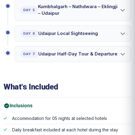
Kumbhalgarh – Nathdwara – Eklingji
DAY 5
– Udaipur
Udaipur Local Sightseeing
DAY 6
Udaipur Half-Day Tour & Departure
DAY 7
What's Included
Inclusions
Accommodation for 05 nights at selected hotels
Daily breakfast included at each hotel during the stay