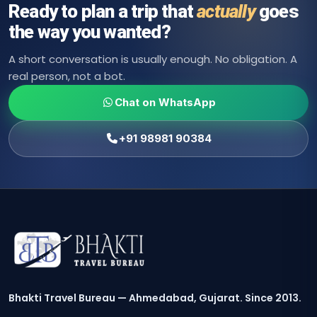
Ready to plan a trip that
actually
goes
the way you wanted?
A short conversation is usually enough. No obligation. A
real person, not a bot.
Chat on WhatsApp
+91 98981 90384
Bhakti Travel Bureau — Ahmedabad, Gujarat. Since 2013.