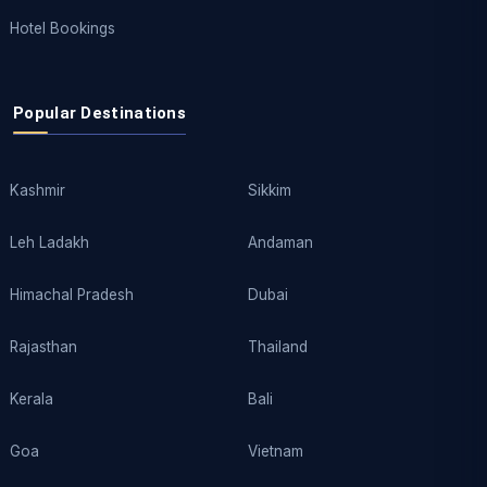
Hotel Bookings
Popular Destinations
Kashmir
Sikkim
Leh Ladakh
Andaman
Himachal Pradesh
Dubai
Rajasthan
Thailand
Kerala
Bali
Goa
Vietnam