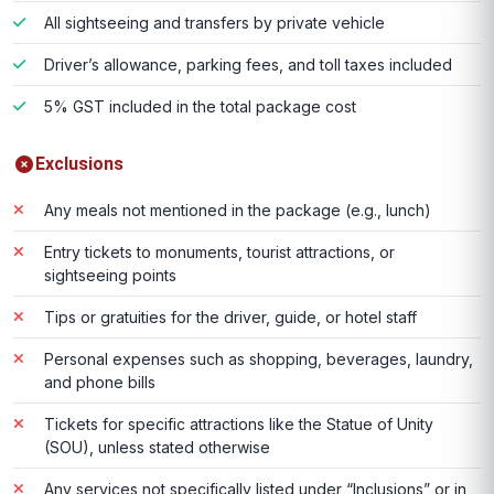
All sightseeing and transfers by private vehicle
Driver’s allowance, parking fees, and toll taxes included
5% GST included in the total package cost
Exclusions
Any meals not mentioned in the package (e.g., lunch)
Entry tickets to monuments, tourist attractions, or
sightseeing points
Tips or gratuities for the driver, guide, or hotel staff
Personal expenses such as shopping, beverages, laundry,
and phone bills
Tickets for specific attractions like the Statue of Unity
(SOU), unless stated otherwise
Any services not specifically listed under “Inclusions” or in