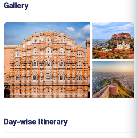
Gallery
Day-wise Itinerary