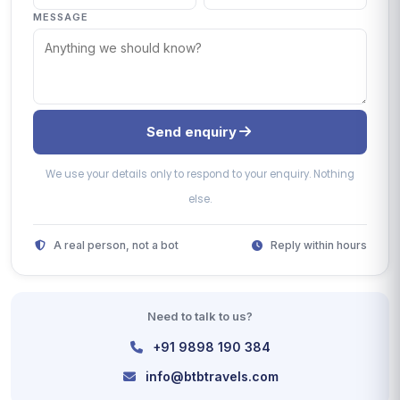
MESSAGE
Send enquiry
We use your details only to respond to your enquiry. Nothing
else.
A real person, not a bot
Reply within hours
Need to talk to us?
+91 9898 190 384
info@btbtravels.com