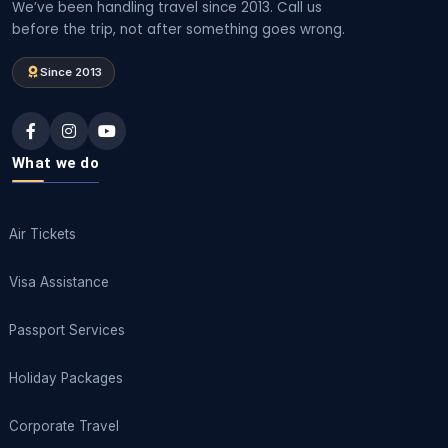
We’ve been handling travel since 2013. Call us
before the trip, not after something goes wrong.
Since 2013
What we do
Air Tickets
Visa Assistance
Passport Services
Holiday Packages
Corporate Travel