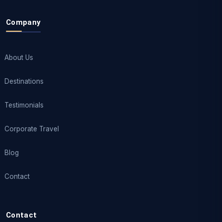
Company
About Us
Destinations
Testimonials
Corporate Travel
Blog
Contact
Contact