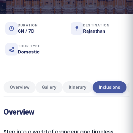
DURATION
DESTINATION
6N / 7D
Rajasthan
TOUR TYPE
Domestic
Overview
Gallery
Itinerary
Inclusions
Overview
Step into a world of grandeur and timeless