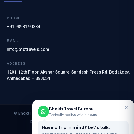
PHONE
+91 98981 90384
EMAIL
info@btbtravels.com
ADDRESS
1201, 12th Floor, Akshar Square, Sandesh Press Rd, Bodakdev,
Ahmedabad — 380054
×
Bhakti Travel Bureau
© Bhakti Travel Bureau. All rights reserved. | Designed &
Typically replies within hours
Developed by
Clients Now SEO Agency
Have a trip in mind? Let’s talk.