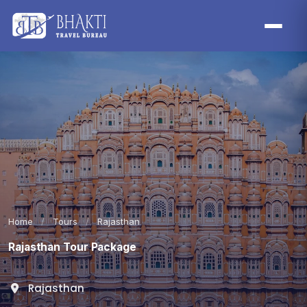
Home
/
Tours
/
Rajasthan
Rajasthan Tour Package
Rajasthan