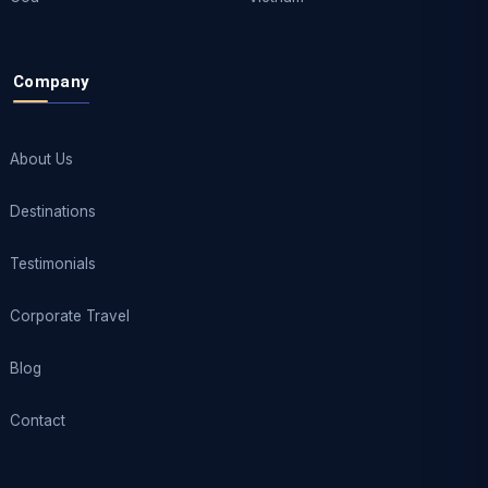
Company
About Us
Destinations
Testimonials
Corporate Travel
Blog
Contact