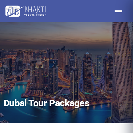
Dubai Tour Packages