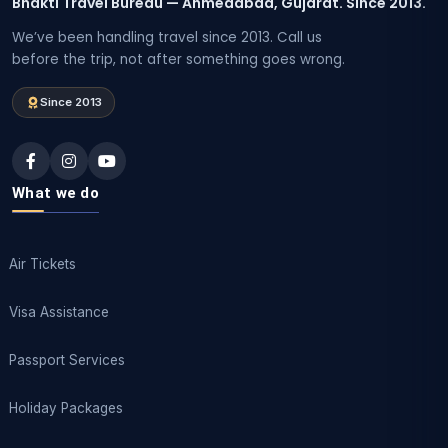
Bhakti Travel Bureau — Ahmedabad, Gujarat. Since 2013.
We’ve been handling travel since 2013. Call us
before the trip, not after something goes wrong.
Since 2013
What we do
Air Tickets
Visa Assistance
Passport Services
Holiday Packages