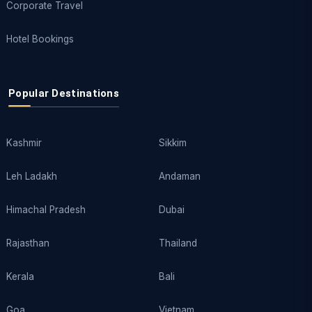
Corporate Travel
Hotel Bookings
Popular Destinations
Kashmir
Sikkim
Leh Ladakh
Andaman
Himachal Pradesh
Dubai
Rajasthan
Thailand
Kerala
Bali
Goa
Vietnam