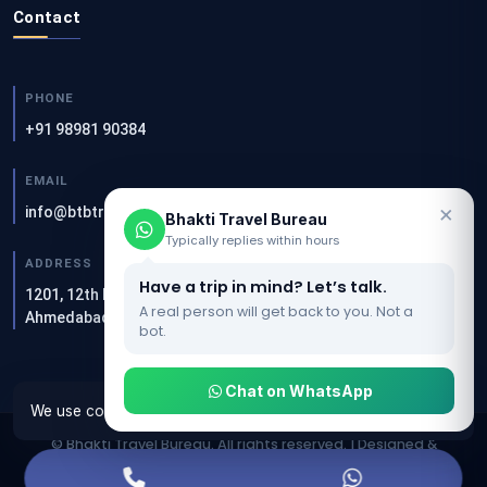
Contact
PHONE
+91 98981 90384
EMAIL
×
info@btbtravels.com
Bhakti Travel Bureau
Typically replies within hours
ADDRESS
Have a trip in mind? Let’s talk.
1201, 12th Floor, Akshar Square, Sandesh Press Rd, Bodakdev,
A real person will get back to you. Not a
Ahmedabad — 380054
bot.
Chat on WhatsApp
We use cookies to make this website work properly.
OK
© Bhakti Travel Bureau. All rights reserved. | Designed &
Developed by
Clients Now SEO Agency