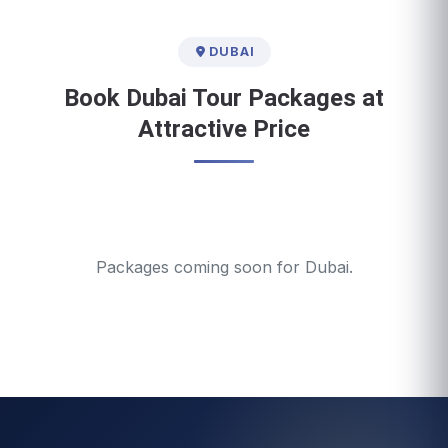
DUBAI
Book Dubai Tour Packages at
Attractive Price
Packages coming soon for Dubai.