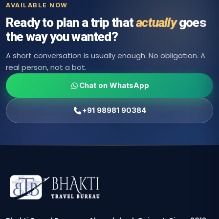
AVAILABLE NOW
Ready to plan a trip that
actually
goes
the way you wanted?
A short conversation is usually enough. No obligation. A
real person, not a bot.
Chat on WhatsApp
+91 98981 90384