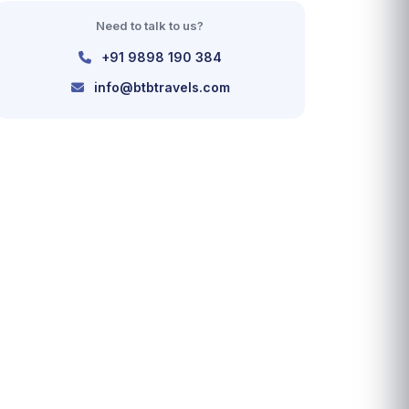
Need to talk to us?
+91 9898 190 384
info@btbtravels.com