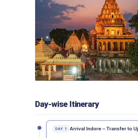
Day-wise Itinerary
Arrival Indore – Transfer to Uj
DAY 1