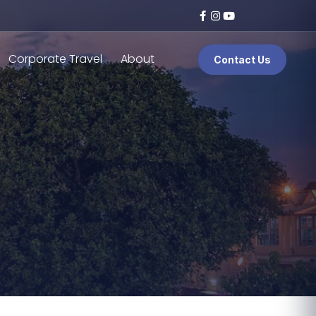
Corporate Travel
About
Contact Us