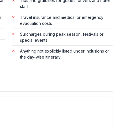
al
Tips and gratuities for guides, drivers and hotel
staff
n
Travel insurance and medical or emergency
evacuation costs
Surcharges during peak season, festivals or
special events
Anything not explicitly listed under inclusions or
the day-wise itinerary