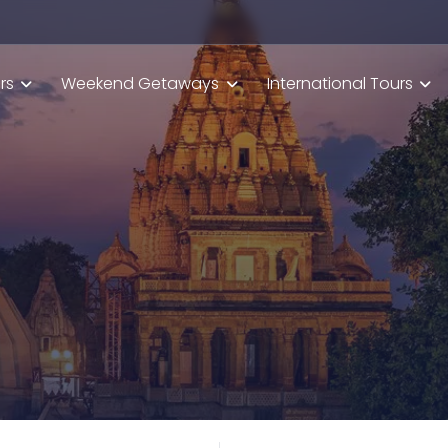
rs
Weekend Getaways
International Tours