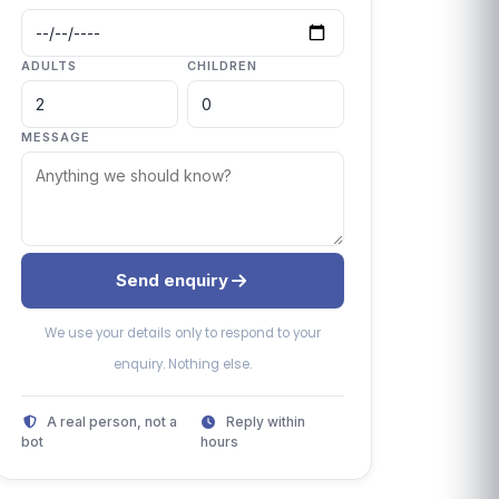
ADULTS
CHILDREN
MESSAGE
Send enquiry
We use your details only to respond to your
enquiry. Nothing else.
A real person, not a
Reply within
bot
hours