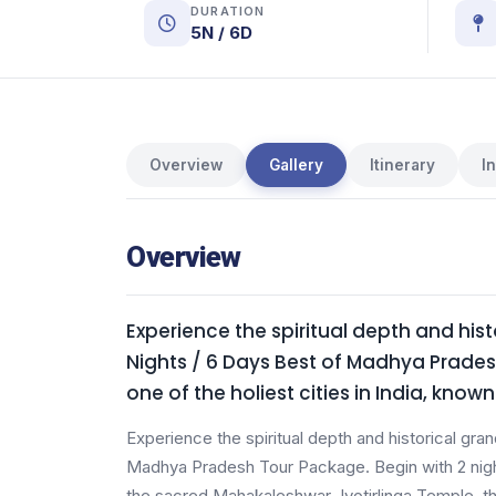
DURATION
5N / 6D
Overview
Gallery
Itinerary
I
Overview
Experience the spiritual depth and hist
Nights / 6 Days Best of Madhya Pradesh
one of the holiest cities in India, kno
Experience the spiritual depth and historical gran
Madhya Pradesh Tour Package. Begin with 2 nights 
the sacred Mahakaleshwar Jyotirlinga Temple, the