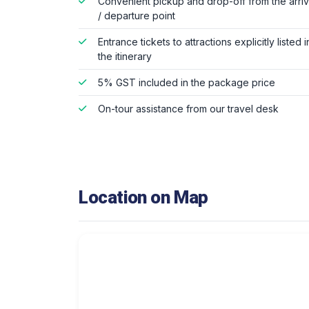
Convenient pickup and drop-off from the arriv
/ departure point
Entrance tickets to attractions explicitly listed i
the itinerary
5% GST included in the package price
On-tour assistance from our travel desk
Location on Map