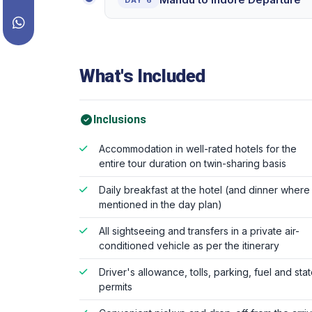
DAY 6
What's Included
Inclusions
Accommodation in well-rated hotels for the
entire tour duration on twin-sharing basis
Daily breakfast at the hotel (and dinner where
mentioned in the day plan)
All sightseeing and transfers in a private air-
conditioned vehicle as per the itinerary
Driver's allowance, tolls, parking, fuel and sta
permits