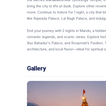
bring the city to life at dusk. Explore other reve
more. Continue to Indore for 1 night, a city that 
like Rajwada Palace, Lal Bagh Palace, and indulge
End your journey with 2 nights in Mandu, a hidde
romantic legends, and scenic views. Explore hi
Baz Bahadur's Palace, and Roopmati’s Pavilion. Th
architecture, and local flavor—ideal for spiritual 
Gallery