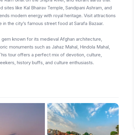
red sites like Kal Bhairav Temple, Sandipani Ashram, and
blends modern energy with royal heritage. Visit attractions
 in the city’s famous street food at Sarafa Bazaar.
n gem known for its medieval Afghan architecture,
storic monuments such as Jahaz Mahal, Hindola Mahal,
is tour offers a perfect mix of devotion, culture,
seekers, history buffs, and culture enthusiasts.