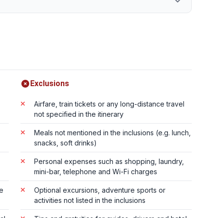
Exclusions
Airfare, train tickets or any long-distance travel
not specified in the itinerary
Meals not mentioned in the inclusions (e.g. lunch,
snacks, soft drinks)
Personal expenses such as shopping, laundry,
mini-bar, telephone and Wi-Fi charges
te
Optional excursions, adventure sports or
activities not listed in the inclusions