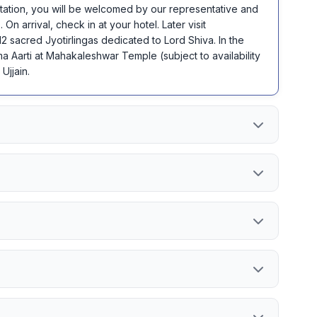
 Station, you will be welcomed by our representative and
. On arrival, check in at your hotel. Later visit
2 sacred Jyotirlingas dedicated to Lord Shiva. In the
 Aarti at Mahakaleshwar Temple (subject to availability
Ujjain.