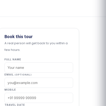
Book this tour
A real person will get back to you within a
few hours.
FULL NAME
EMAIL
(OPTIONAL)
MOBILE
TRAVEL DATE