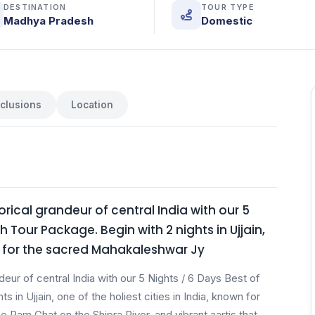
DESTINATION
TOUR TYPE
Madhya Pradesh
Domestic
nclusions
Location
orical grandeur of central India with our 5
 Tour Package. Begin with 2 nights in Ujjain,
wn for the sacred Mahakaleshwar Jy
deur of central India with our 5 Nights / 6 Days Best of
in Ujjain, one of the holiest cities in India, known for
 Ram Ghat on the Shipra River, and vibrant aartis that