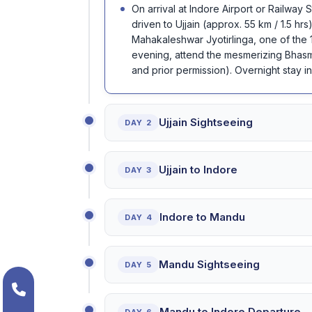
On arrival at Indore Airport or Railway
driven to Ujjain (approx. 55 km / 1.5 hrs)
Mahakaleshwar Jyotirlinga, one of the 1
evening, attend the mesmerizing Bhasma
and prior permission). Overnight stay in 
Ujjain Sightseeing
DAY 2
Ujjain to Indore
DAY 3
Indore to Mandu
DAY 4
Mandu Sightseeing
DAY 5
Mandu to Indore Departure