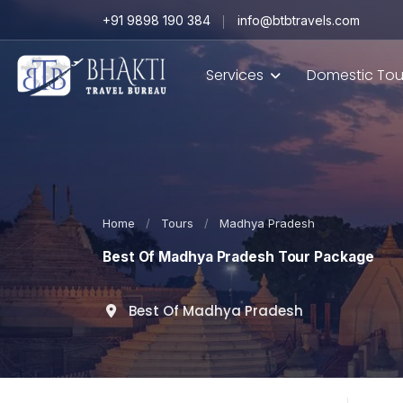
+91 9898 190 384
info@btbtravels.com
Services
Domestic Tou
Home
/
Tours
/
Madhya Pradesh
Best Of Madhya Pradesh Tour Package
Best Of Madhya Pradesh