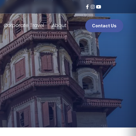
Corporate Travel
About
Contact Us