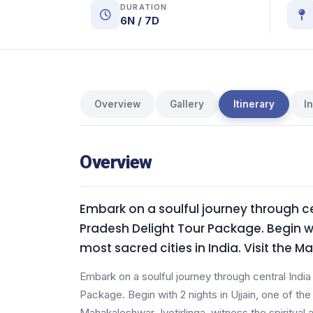
DURATION
6N / 7D
Overview
Gallery
Itinerary
I
Overview
Embark on a soulful journey through ce
Pradesh Delight Tour Package. Begin wit
most sacred cities in India. Visit the 
Embark on a soulful journey through central Indi
Package. Begin with 2 nights in Ujjain, one of the 
Mahakaleshwar Jyotirlinga, witness the spiritual 