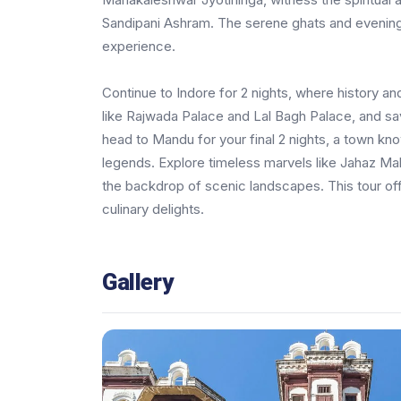
Sandipani Ashram. The serene ghats and evening aa
experience.
Continue to Indore for 2 nights, where history a
like Rajwada Palace and Lal Bagh Palace, and sa
head to Mandu for your final 2 nights, a town kn
legends. Explore timeless marvels like Jahaz Maha
the backdrop of scenic landscapes. This tour offer
culinary delights.
Gallery