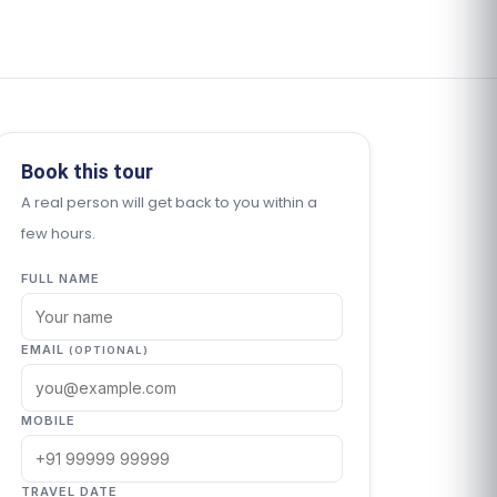
Book this tour
A real person will get back to you within a
few hours.
FULL NAME
EMAIL
(OPTIONAL)
MOBILE
TRAVEL DATE