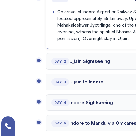
On arrival at Indore Airport or Railway 
located approximately 55 km away. Upon 
Mahakaleshwar Jyotirlinga, one of the t
evening, witness the spiritual Bhasma Aar
permission). Overnight stay in Ujjain.
Ujjain Sightseeing
DAY 2
Ujjain to Indore
DAY 3
Indore Sightseeing
DAY 4
Indore to Mandu via Omkare
DAY 5