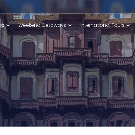
rs
Weekend Getaways
International Tours