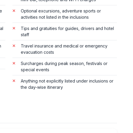
te
Optional excursions, adventure sports or
activities not listed in the inclusions
al
Tips and gratuities for guides, drivers and hotel
staff
n
Travel insurance and medical or emergency
evacuation costs
Surcharges during peak season, festivals or
special events
Anything not explicitly listed under inclusions or
the day-wise itinerary