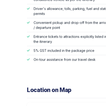
Driver's allowance, tolls, parking, fuel and sta
permits
Convenient pickup and drop-off from the arriv
/ departure point
Entrance tickets to attractions explicitly listed i
the itinerary
5% GST included in the package price
On-tour assistance from our travel desk
Location on Map