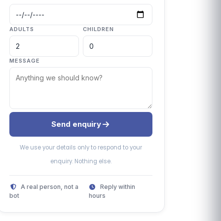
ADULTS
CHILDREN
MESSAGE
Send enquiry
We use your details only to respond to your
enquiry. Nothing else.
A real person, not a
Reply within
bot
hours