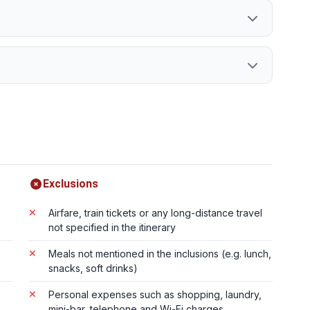
Exclusions
Airfare, train tickets or any long-distance travel
not specified in the itinerary
Meals not mentioned in the inclusions (e.g. lunch,
snacks, soft drinks)
Personal expenses such as shopping, laundry,
mini-bar, telephone and Wi-Fi charges