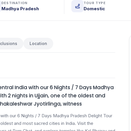
DESTINATION
TOUR TYPE
Madhya Pradesh
Domestic
nclusions
Location
ntral India with our 6 Nights / 7 Days Madhya
h 2 nights in Ujjain, one of the oldest and
Mahakaleshwar Jyotirlinga, witness
a with our 6 Nights / 7 Days Madhya Pradesh Delight Tour
oldest and most sacred cities in India. Visit the
aura at Ram Ghat, and explore temples like Kal Bhairav and