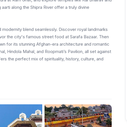
rti along the Shipra River offer a truly divine
nd modernity blend seamlessly. Discover royal landmarks
vor the city's famous street food at Sarafa Bazaar. Then
own for its stunning Afghan-era architecture and romantic
l, Hindola Mahal, and Roopmati’s Pavilion, all set against
s the perfect mix of spirituality, history, culture, and