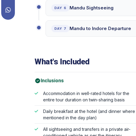
Mandu Sightseeing
DAY 6
Mandu to Indore Departure
DAY 7
What's Included
Inclusions
Accommodation in well-rated hotels for the
entire tour duration on twin-sharing basis
Daily breakfast at the hotel (and dinner where
mentioned in the day plan)
All sightseeing and transfers in a private air-
conditioned vehicle as per the itinerary