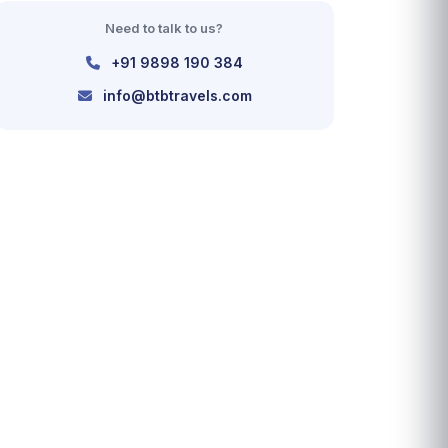
Need to talk to us?
+91 9898 190 384
info@btbtravels.com