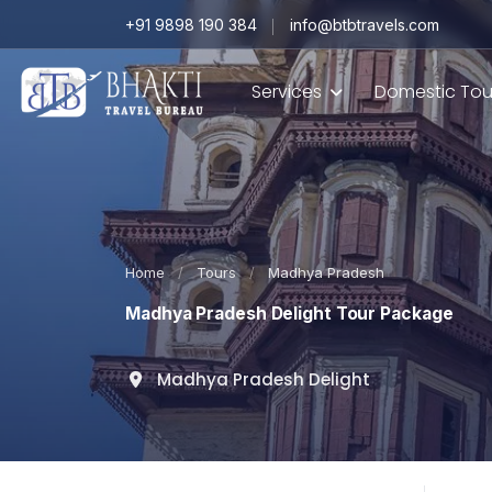
+91 9898 190 384
info@btbtravels.com
Services
Domestic Tou
Home
/
Tours
/
Madhya Pradesh
Madhya Pradesh Delight Tour Package
Madhya Pradesh Delight