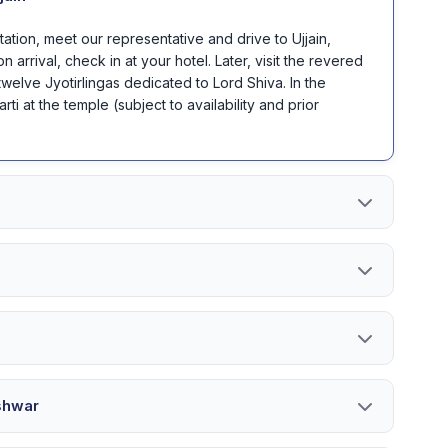
Station, meet our representative and drive to Ujjain,
arrival, check in at your hotel. Later, visit the revered
welve Jyotirlingas dedicated to Lord Shiva. In the
ti at the temple (subject to availability and prior
shwar