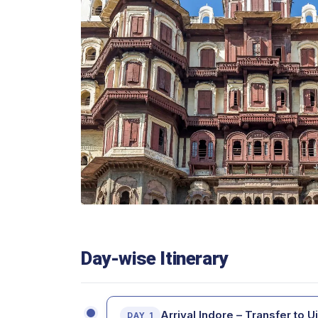
Day-wise Itinerary
Arrival Indore – Transfer to Uj
DAY 1