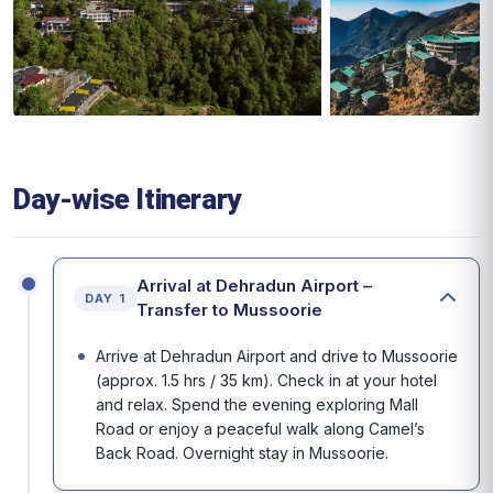
Day-wise Itinerary
Arrival at Dehradun Airport –
DAY 1
Transfer to Mussoorie
Arrive at Dehradun Airport and drive to Mussoorie
(approx. 1.5 hrs / 35 km). Check in at your hotel
and relax. Spend the evening exploring Mall
Road or enjoy a peaceful walk along Camel’s
Back Road. Overnight stay in Mussoorie.