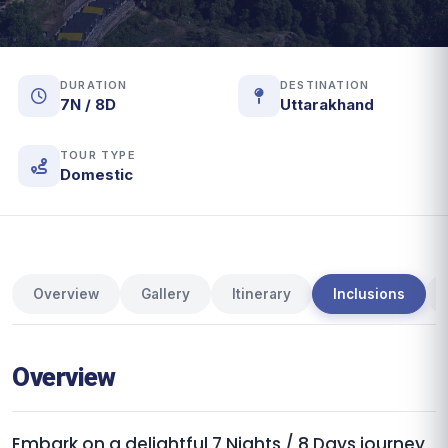
DURATION
DESTINATION
7N / 8D
Uttarakhand
TOUR TYPE
Domestic
Overview
Gallery
Itinerary
Inclusions
Overview
Embark on a delightful 7 Nights / 8 Days journey