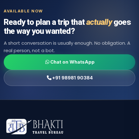
AVAILABLE NOW
Ready to plan a trip that
actually
goes
the way you wanted?
A short conversation is usually enough. No obligation. A
real person, not a bot.
Chat on WhatsApp
+91 98981 90384