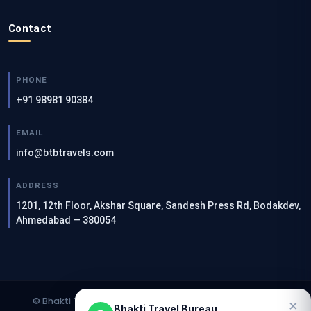
Contact
PHONE
+91 98981 90384
EMAIL
info@btbtravels.com
ADDRESS
1201, 12th Floor, Akshar Square, Sandesh Press Rd, Bodakdev,
Ahmedabad — 380054
© Bhakti Travel Bureau. All rights reserved. | Designed &
×
Bhakti Travel Bureau