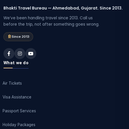
Bhakti Travel Bureau — Ahmedabad, Gujarat. Since 2013.
We’ve been handling travel since 2013. Call us
before the trip, not after something goes wrong.
Since 2013
What we do
Air Tickets
Visa Assistance
Passport Services
Holiday Packages