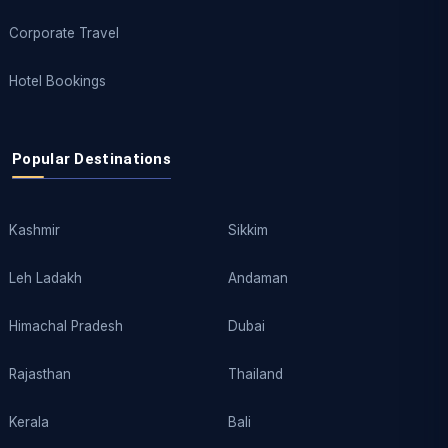
Corporate Travel
Hotel Bookings
Popular Destinations
Kashmir
Sikkim
Leh Ladakh
Andaman
Himachal Pradesh
Dubai
Rajasthan
Thailand
Kerala
Bali