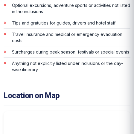
Optional excursions, adventure sports or activities not listed
in the inclusions
Tips and gratuities for guides, drivers and hotel staff
Travel insurance and medical or emergency evacuation
costs
Surcharges during peak season, festivals or special events
Anything not explicitly listed under inclusions or the day-
wise itinerary
Location on Map