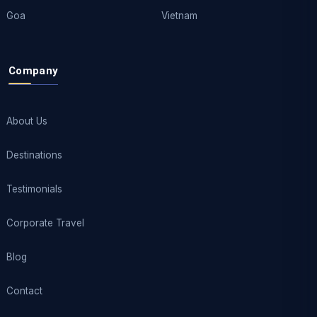
Goa
Vietnam
Company
About Us
Destinations
Testimonials
Corporate Travel
Blog
Contact