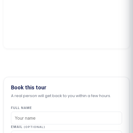
Book this tour
A real person will get back to you within a few hours.
FULL NAME
EMAIL
(OPTIONAL)