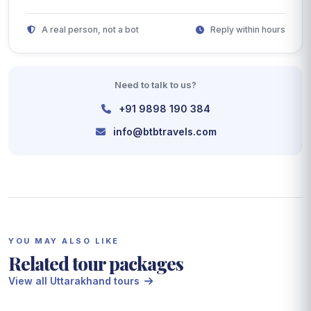
A real person, not a bot
Reply within hours
Need to talk to us?
+91 9898 190 384
info@btbtravels.com
YOU MAY ALSO LIKE
Related tour packages
View all Uttarakhand tours