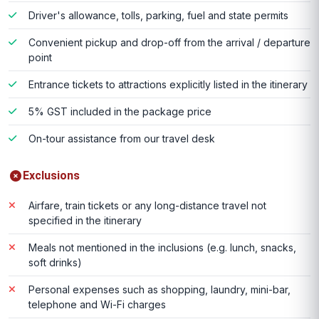
Driver's allowance, tolls, parking, fuel and state permits
Convenient pickup and drop-off from the arrival / departure
point
Entrance tickets to attractions explicitly listed in the itinerary
5% GST included in the package price
On-tour assistance from our travel desk
Exclusions
Airfare, train tickets or any long-distance travel not
specified in the itinerary
Meals not mentioned in the inclusions (e.g. lunch, snacks,
soft drinks)
Personal expenses such as shopping, laundry, mini-bar,
telephone and Wi-Fi charges