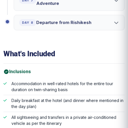
DAY 7
Adventure
Departure from Rishikesh
DAY 8
What's Included
Inclusions
Accommodation in well-rated hotels for the entire tour
duration on twin-sharing basis
Daily breakfast at the hotel (and dinner where mentioned in
the day plan)
All sightseeing and transfers in a private air-conditioned
vehicle as per the itinerary