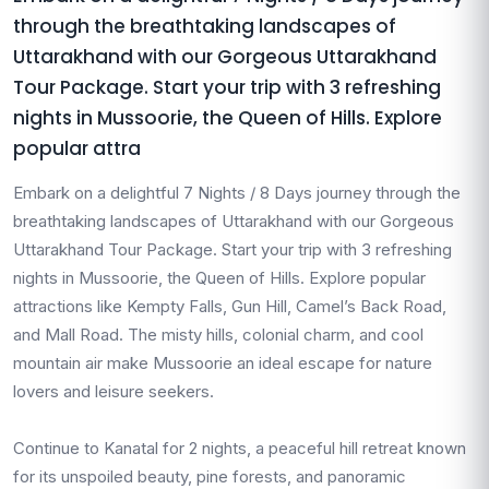
through the breathtaking landscapes of
Uttarakhand with our Gorgeous Uttarakhand
Tour Package. Start your trip with 3 refreshing
nights in Mussoorie, the Queen of Hills. Explore
popular attra
Embark on a delightful 7 Nights / 8 Days journey through the
breathtaking landscapes of Uttarakhand with our Gorgeous
Uttarakhand Tour Package. Start your trip with 3 refreshing
nights in Mussoorie, the Queen of Hills. Explore popular
attractions like Kempty Falls, Gun Hill, Camel’s Back Road,
and Mall Road. The misty hills, colonial charm, and cool
mountain air make Mussoorie an ideal escape for nature
lovers and leisure seekers.
Continue to Kanatal for 2 nights, a peaceful hill retreat known
for its unspoiled beauty, pine forests, and panoramic