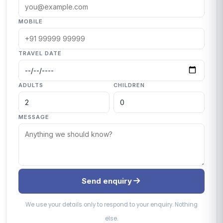
MOBILE
TRAVEL DATE
ADULTS
CHILDREN
MESSAGE
Send enquiry
We use your details only to respond to your enquiry. Nothing
else.