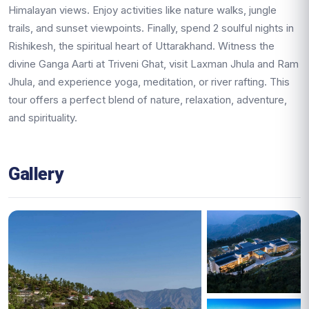
Himalayan views. Enjoy activities like nature walks, jungle
trails, and sunset viewpoints. Finally, spend 2 soulful nights in
Rishikesh, the spiritual heart of Uttarakhand. Witness the
divine Ganga Aarti at Triveni Ghat, visit Laxman Jhula and Ram
Jhula, and experience yoga, meditation, or river rafting. This
tour offers a perfect blend of nature, relaxation, adventure,
and spirituality.
Gallery