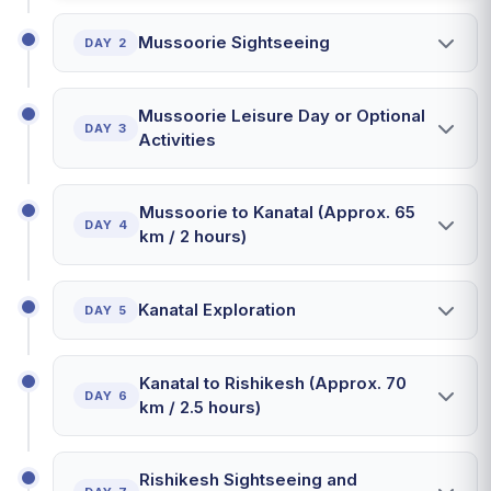
Mussoorie Sightseeing
DAY 2
Mussoorie Leisure Day or Optional
DAY 3
Activities
Mussoorie to Kanatal (Approx. 65
DAY 4
km / 2 hours)
Kanatal Exploration
DAY 5
Kanatal to Rishikesh (Approx. 70
DAY 6
km / 2.5 hours)
Rishikesh Sightseeing and