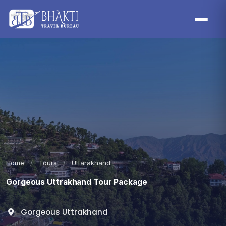
Home
/
Tours
/
Uttarakhand
Gorgeous Uttrakhand Tour Package
Gorgeous Uttrakhand