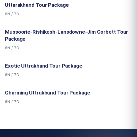
Uttarakhand Tour Package
6N / 7D
Mussoorie-Rishikesh-Lansdowne-Jim Corbett Tour
Package
6N / 7D
Exotic Uttrakhand Tour Package
6N / 7D
Charming Uttrakhand Tour Package
6N / 7D