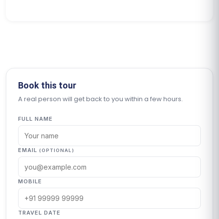
Book this tour
A real person will get back to you within a few hours.
FULL NAME
EMAIL
(OPTIONAL)
MOBILE
TRAVEL DATE