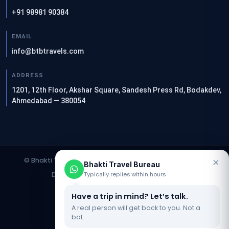
+91 98981 90384
EMAIL
info@btbtravels.com
ADDRESS
1201, 12th Floor, Akshar Square, Sandesh Press Rd, Bodakdev,
Ahmedabad — 380054
×
© Bhakti Travel Bureau. All rights reserved. | Designed &
Bhakti Travel Bureau
Developed by
Clients Now SEO Agency
Typically replies within hours
Have a trip in mind? Let’s talk.
Website Updated On : 12 June 2026
A real person will get back to you. Not a
bot.