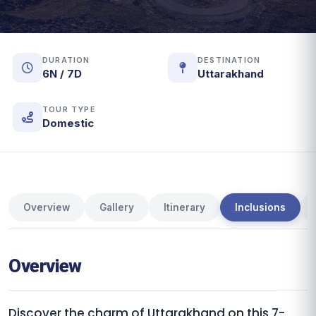
DURATION
DESTINATION
6N / 7D
Uttarakhand
TOUR TYPE
Domestic
Overview
Gallery
Itinerary
Inclusions
Overview
Discover the charm of Uttarakhand on this 7-