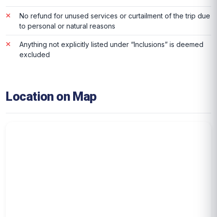
No refund for unused services or curtailment of the trip due
to personal or natural reasons
Anything not explicitly listed under “Inclusions” is deemed
excluded
Location on Map