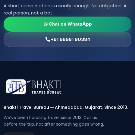
A short conversation is usually enough. No obligation. A
real person, not a bot.
Chat on WhatsApp
+91 98981 90384
Bhakti Travel Bureau — Ahmedabad, Gujarat. Since 2013.
We’ve been handling travel since 2013. Call us
before the trip, not after something goes wrong.