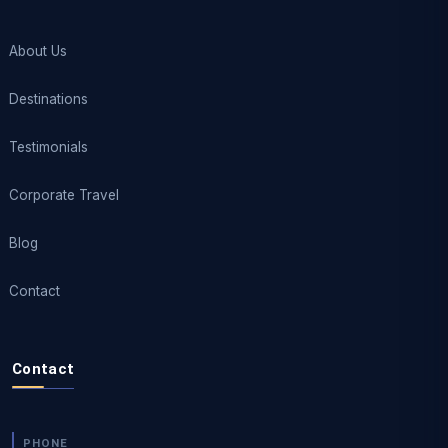
About Us
Destinations
Testimonials
Corporate Travel
Blog
Contact
Contact
PHONE