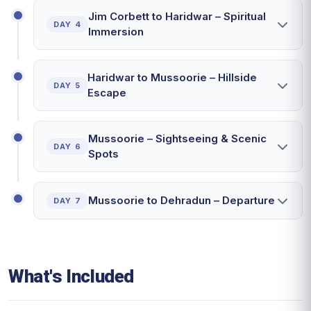
Jim Corbett to Haridwar – Spiritual
DAY 4
Immersion
Haridwar to Mussoorie – Hillside
DAY 5
Escape
Mussoorie – Sightseeing & Scenic
DAY 6
Spots
Mussoorie to Dehradun – Departure
DAY 7
What's Included