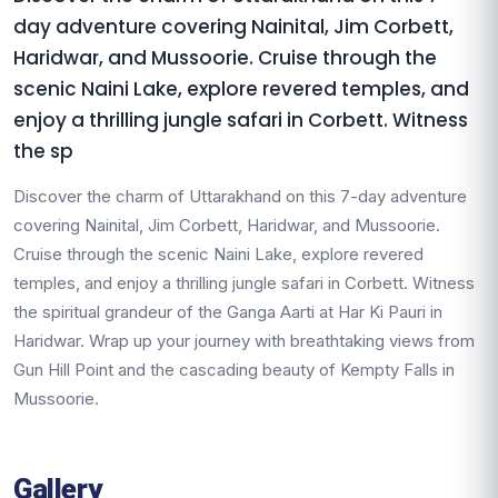
day adventure covering Nainital, Jim Corbett,
Haridwar, and Mussoorie. Cruise through the
scenic Naini Lake, explore revered temples, and
enjoy a thrilling jungle safari in Corbett. Witness
the sp
Discover the charm of Uttarakhand on this 7-day adventure
covering Nainital, Jim Corbett, Haridwar, and Mussoorie.
Cruise through the scenic Naini Lake, explore revered
temples, and enjoy a thrilling jungle safari in Corbett. Witness
the spiritual grandeur of the Ganga Aarti at Har Ki Pauri in
Haridwar. Wrap up your journey with breathtaking views from
Gun Hill Point and the cascading beauty of Kempty Falls in
Mussoorie.
Gallery