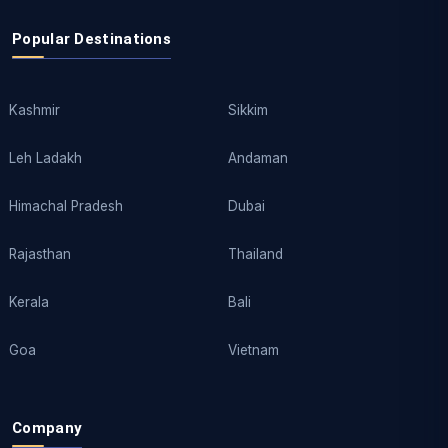
Popular Destinations
Kashmir
Sikkim
Leh Ladakh
Andaman
Himachal Pradesh
Dubai
Rajasthan
Thailand
Kerala
Bali
Goa
Vietnam
Company