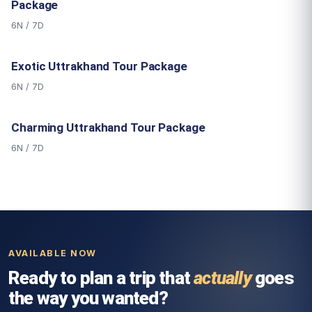
Package
6N / 7D
Exotic Uttrakhand Tour Package
6N / 7D
Charming Uttrakhand Tour Package
6N / 7D
AVAILABLE NOW
Ready to plan a trip that
actually
goes
the way you wanted?