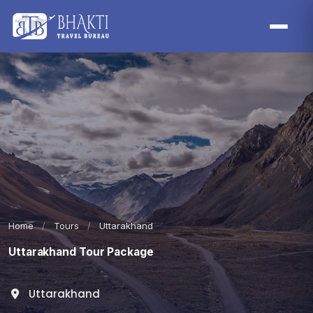
Home
/
Tours
/
Uttarakhand
Uttarakhand Tour Package
Uttarakhand