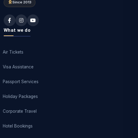
Since 2013
What we do
Air Tickets
Visa Assistance
Passport Services
Holiday Packages
Corporate Travel
Hotel Bookings