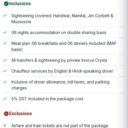
Inclusions
Sightseeing covered: Haridwar, Nainital, Jim Corbett &
Mussoorie
06 nights accommodation on double sharing basis
Meal plan: 06 breakfasts and 06 dinners included (MAP
basis)
All transfers & sightseeing by private Innova Crysta
Chauffeur services by English & Hindi-speaking driver
Inclusive of driver allowance, toll taxes, and parking
charges
5% GST included in the package cost
Exclusions
Airfare and train tickets are not part of the package