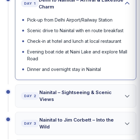
DAY 1
Charm
Pick-up from Delhi Airport/Railway Station
Scenic drive to Nainital with en route breakfast
Check-in at hotel and lunch at local restaurant
Evening boat ride at Naini Lake and explore Mall
Road
Dinner and overnight stay in Nainital
Nainital – Sightseeing & Scenic
DAY 2
Views
Nainital to Jim Corbett – Into the
DAY 3
Wild