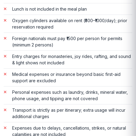
Lunch is not included in the meal plan
Oxygen cylinders available on rent (₹500–₹1000/day); prior
reservation required
Foreign nationals must pay ₹1500 per person for permits
(minimum 2 persons)
Entry charges for monasteries, joy rides, rafting, and sound
& light shows not included
Medical expenses or insurance beyond basic first-aid
support are excluded
Personal expenses such as laundry, drinks, mineral water,
phone usage, and tipping are not covered
Transport is strictly as per itinerary; extra usage will incur
additional charges
Expenses due to delays, cancellations, strikes, or natural
calamities are not included