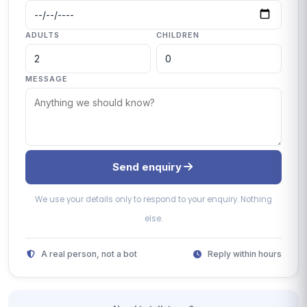
ADULTS
CHILDREN
MESSAGE
Send enquiry
We use your details only to respond to your enquiry. Nothing
else.
A real person, not a bot
Reply within hours