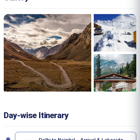
Day-wise Itinerary
Delhi to Nainital – Arrival & Lakeside