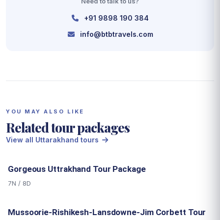
Need to talk to us?
+91 9898 190 384
info@btbtravels.com
YOU MAY ALSO LIKE
Related tour packages
View all Uttarakhand tours
Gorgeous Uttrakhand Tour Package
7N / 8D
Mussoorie-Rishikesh-Lansdowne-Jim Corbett Tour