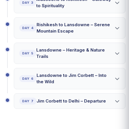
DAY 3
to Spirituality
Rishikesh to Lansdowne – Serene
DAY 4
Mountain Escape
Lansdowne – Heritage & Nature
DAY 5
Trails
Lansdowne to Jim Corbett – Into
DAY 6
the Wild
Jim Corbett to Delhi – Departure
DAY 7