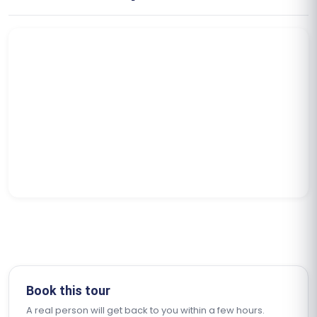
Book this tour
A real person will get back to you within a few hours.