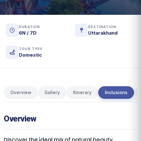
DURATION
DESTINATION
6N / 7D
Uttarakhand
TOUR TYPE
Domestic
Overview
Gallery
Itinerary
Inclusions
Overview
Discover the ideal mix of natural beauty,