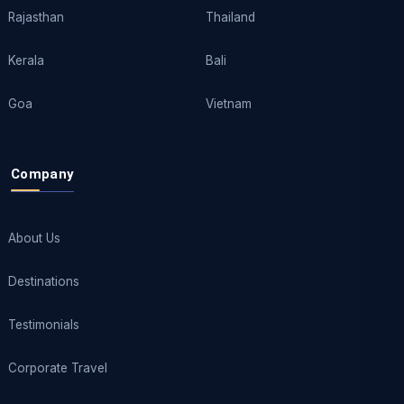
Rajasthan
Thailand
Kerala
Bali
Goa
Vietnam
Company
About Us
Destinations
Testimonials
Corporate Travel