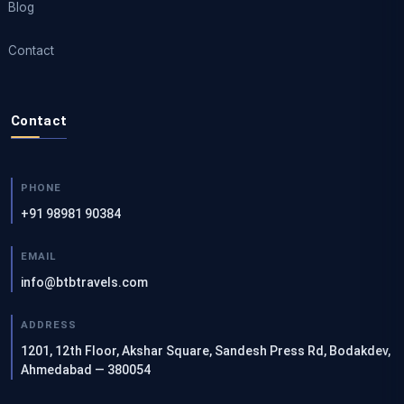
Blog
Contact
Contact
PHONE
+91 98981 90384
EMAIL
info@btbtravels.com
ADDRESS
1201, 12th Floor, Akshar Square, Sandesh Press Rd, Bodakdev,
Ahmedabad — 380054