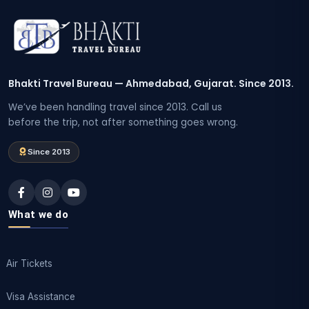
Bhakti Travel Bureau — Ahmedabad, Gujarat. Since 2013.
We’ve been handling travel since 2013. Call us
before the trip, not after something goes wrong.
Since 2013
What we do
Air Tickets
Visa Assistance