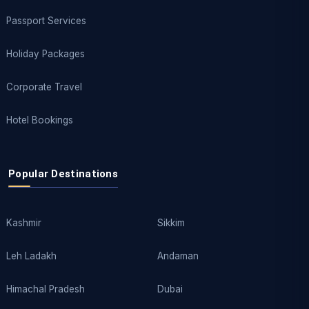
Passport Services
Holiday Packages
Corporate Travel
Hotel Bookings
Popular Destinations
Kashmir
Sikkim
Leh Ladakh
Andaman
Himachal Pradesh
Dubai