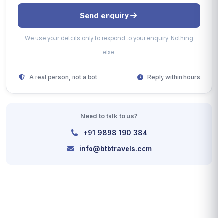
Send enquiry
We use your details only to respond to your enquiry. Nothing
else.
A real person, not a bot
Reply within hours
Need to talk to us?
+91 9898 190 384
info@btbtravels.com