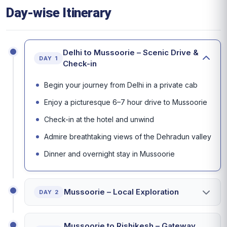
Day-wise Itinerary
Delhi to Mussoorie – Scenic Drive &
DAY 1
Check-in
Begin your journey from Delhi in a private cab
Enjoy a picturesque 6–7 hour drive to Mussoorie
Check-in at the hotel and unwind
Admire breathtaking views of the Dehradun valley
Dinner and overnight stay in Mussoorie
Mussoorie – Local Exploration
DAY 2
Mussoorie to Rishikesh – Gateway