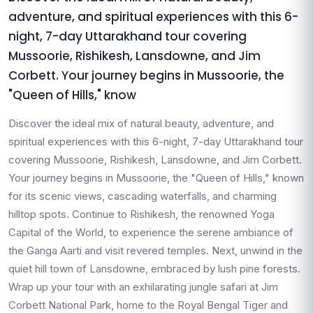
adventure, and spiritual experiences with this 6-
night, 7-day Uttarakhand tour covering
Mussoorie, Rishikesh, Lansdowne, and Jim
Corbett. Your journey begins in Mussoorie, the
"Queen of Hills," know
Discover the ideal mix of natural beauty, adventure, and
spiritual experiences with this 6-night, 7-day Uttarakhand tour
covering Mussoorie, Rishikesh, Lansdowne, and Jim Corbett.
Your journey begins in Mussoorie, the "Queen of Hills," known
for its scenic views, cascading waterfalls, and charming
hilltop spots. Continue to Rishikesh, the renowned Yoga
Capital of the World, to experience the serene ambiance of
the Ganga Aarti and visit revered temples. Next, unwind in the
quiet hill town of Lansdowne, embraced by lush pine forests.
Wrap up your tour with an exhilarating jungle safari at Jim
Corbett National Park, home to the Royal Bengal Tiger and