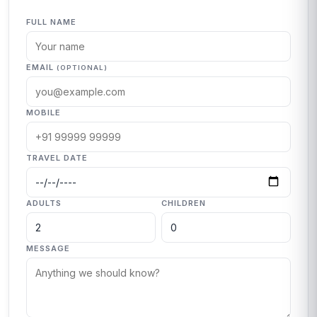
FULL NAME
EMAIL
(OPTIONAL)
MOBILE
TRAVEL DATE
ADULTS
CHILDREN
MESSAGE