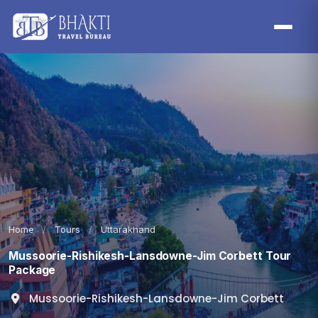
Home
/
Tours
/
Uttarakhand
Mussoorie-Rishikesh-Lansdowne-Jim Corbett Tour
Package
Mussoorie-Rishikesh-Lansdowne-Jim Corbett