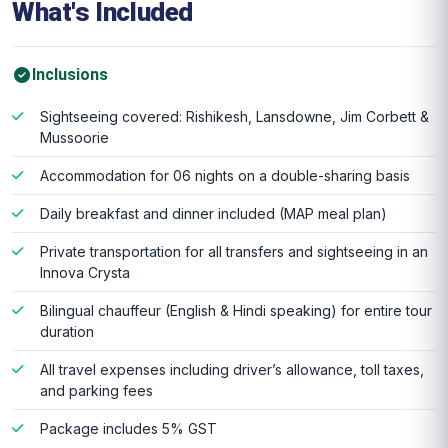
What's Included
Inclusions
Sightseeing covered: Rishikesh, Lansdowne, Jim Corbett &
Mussoorie
Accommodation for 06 nights on a double-sharing basis
Daily breakfast and dinner included (MAP meal plan)
Private transportation for all transfers and sightseeing in an
Innova Crysta
Bilingual chauffeur (English & Hindi speaking) for entire tour
duration
All travel expenses including driver’s allowance, toll taxes,
and parking fees
Package includes 5% GST