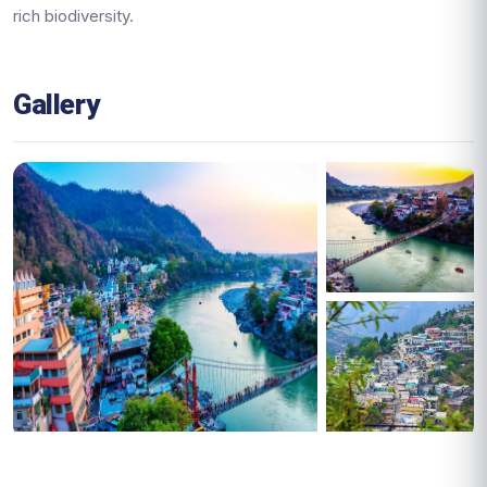
rich biodiversity.
Gallery