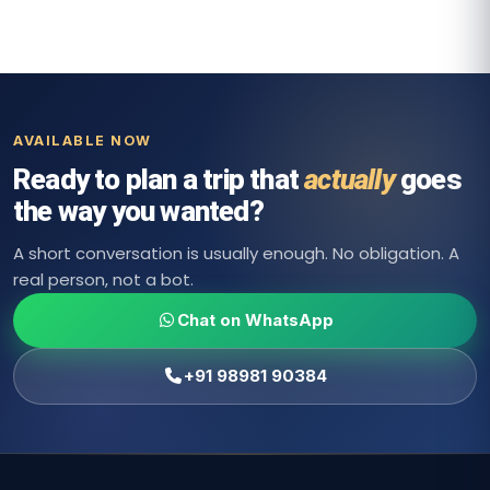
AVAILABLE NOW
Ready to plan a trip that
actually
goes
the way you wanted?
A short conversation is usually enough. No obligation. A
real person, not a bot.
Chat on WhatsApp
+91 98981 90384