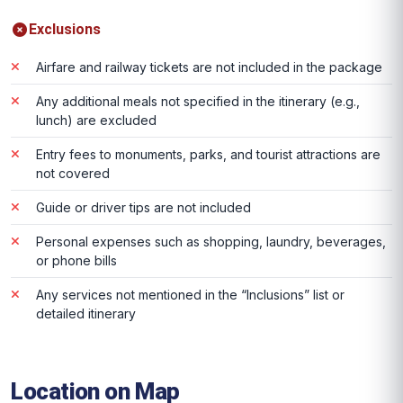
Exclusions
Airfare and railway tickets are not included in the package
Any additional meals not specified in the itinerary (e.g.,
lunch) are excluded
Entry fees to monuments, parks, and tourist attractions are
not covered
Guide or driver tips are not included
Personal expenses such as shopping, laundry, beverages,
or phone bills
Any services not mentioned in the “Inclusions” list or
detailed itinerary
Location on Map