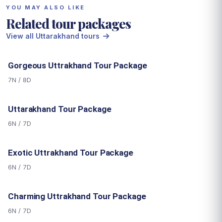
YOU MAY ALSO LIKE
Related tour packages
View all Uttarakhand tours
Gorgeous Uttrakhand Tour Package
7N / 8D
Uttarakhand Tour Package
6N / 7D
Exotic Uttrakhand Tour Package
6N / 7D
Charming Uttrakhand Tour Package
6N / 7D